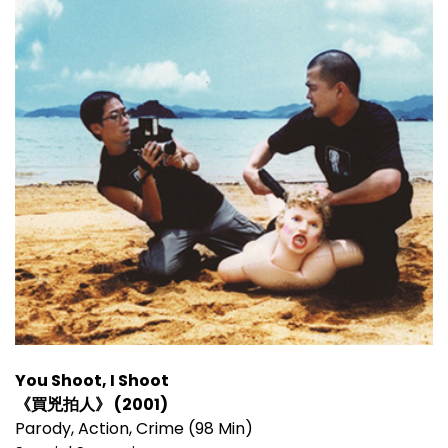
You Shoot, I Shoot
《買兇拍人》 (2001)
Parody, Action, Crime (98 Min)