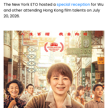
The New York ETO hosted a
special reception
for Wu
and other attending Hong Kong film talents on July
20, 2026.