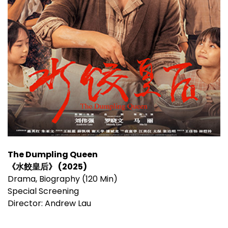
The Dumpling Queen
《水餃皇后》 (2025)
Drama, Biography (120 Min)
Special Screening
Director: Andrew Lau