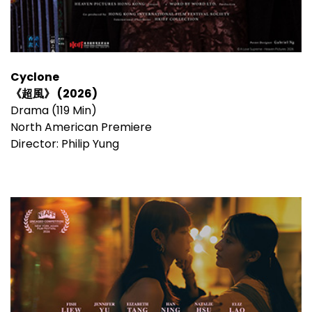
Cyclone
《超風》 (2026)
Drama (119 Min)
North American Premiere
Director: Philip Yung