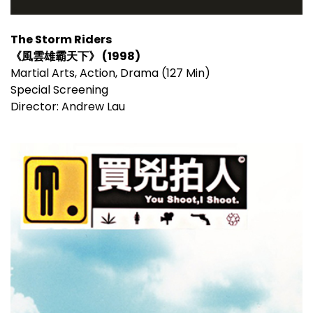
The Storm Riders
《風雲雄霸天下》 (1998)
Martial Arts, Action, Drama (127 Min)
Special Screening
Director: Andrew Lau