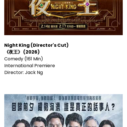
Night King (Director's Cut)
《夜王》 (2026)
Comedy (161 Min)
International Premiere
Director: Jack Ng