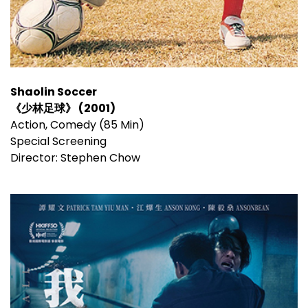
Shaolin Soccer
《少林足球》 (2001)
Action, Comedy (85 Min)
Special Screening
Director: Stephen Chow