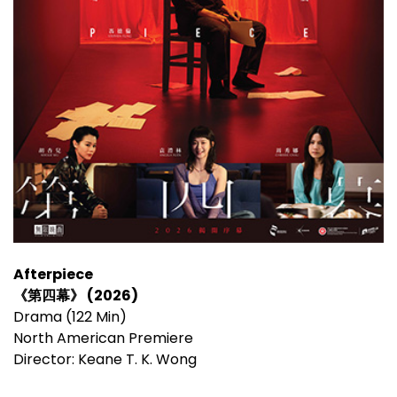
Afterpiece
《第四幕》 (2026)
Drama (122 Min)
North American Premiere
Director: Keane T. K. Wong