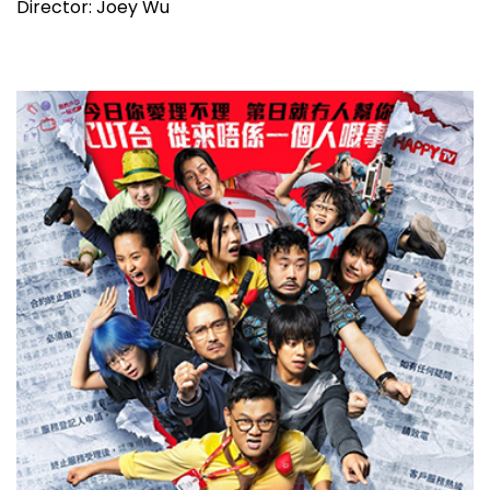
Director: Joey Wu