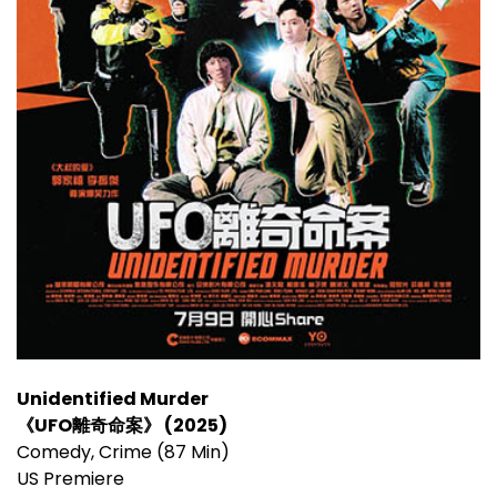
Unidentified Murder
《UFO離奇命案》 (2025)
Comedy, Crime (87 Min)
US Premiere