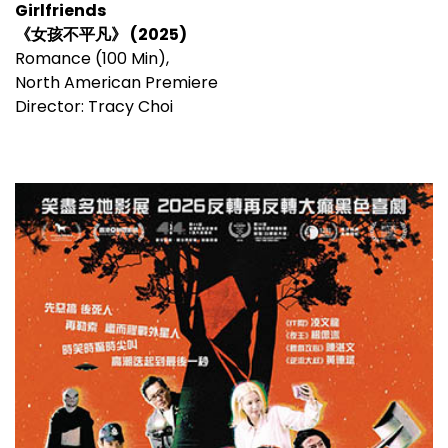
Girlfriends
《女孩不平凡》 (2025)
Romance (100 Min),
North American Premiere
Director: Tracy Choi