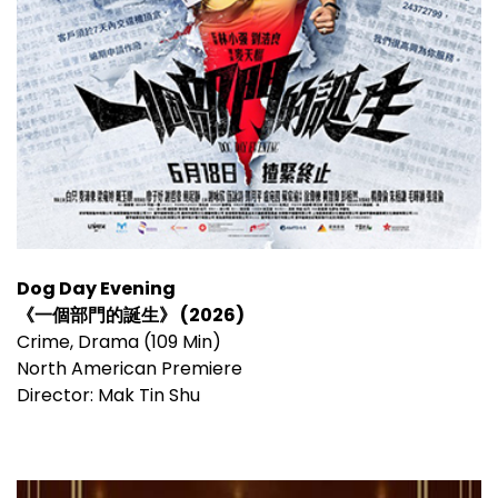
Dog Day Evening
《一個部門的誕生》 (2026)
Crime, Drama (109 Min)
North American Premiere
Director: Mak Tin Shu