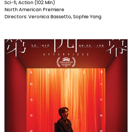
Sci-fi, Action (102 Min)
North American Premiere
Directors: Veronica Bassetto, Sophie Yang