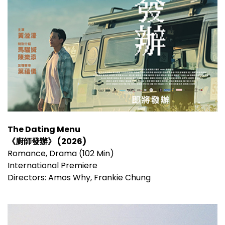
The Dating Menu
《廚師發辦》 (2026)
Romance, Drama (102 Min)
International Premiere
Directors: Amos Why, Frankie Chung