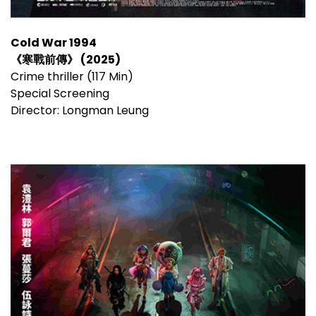
Cold War 1994
《寒戰前傳》 (2025)
Crime thriller (117 Min)
Special Screening
Director: Longman Leung