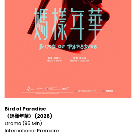
Bird of Paradise
《媽樣年華》 (2026)
Drama (95 Min)
International Premiere