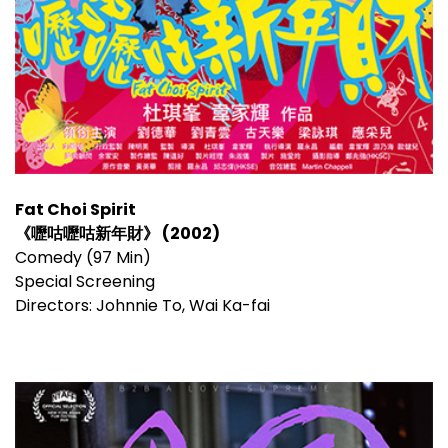
Fat Choi Spirit
《嚦咕嚦咕新年財》 (2002)
Comedy (97 Min)
Special Screening
Directors: Johnnie To, Wai Ka-fai