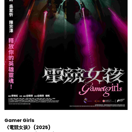
Gamer Girls
《電競女孩》 (2025)