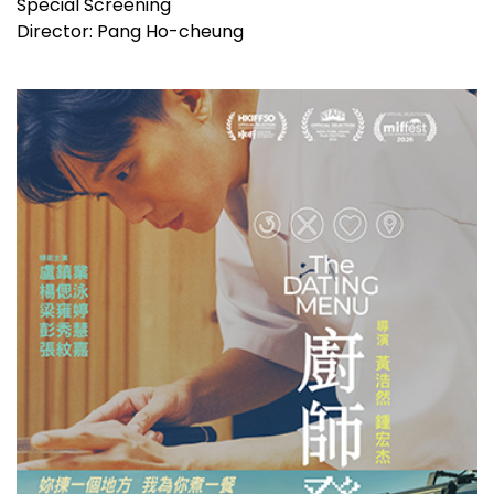
Special Screening
Director: Pang Ho-cheung