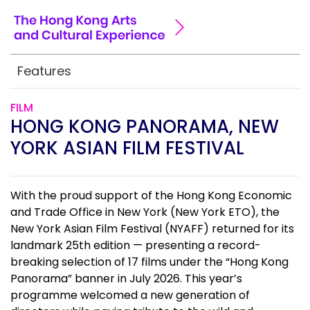
Features
FILM
HONG KONG PANORAMA, NEW
YORK ASIAN FILM FESTIVAL
With the proud support of the Hong Kong Economic
and Trade Office in New York (New York ETO), the
New York Asian Film Festival (NYAFF) returned for its
landmark 25th edition — presenting a record-
breaking selection of 17 films under the “Hong Kong
Panorama” banner in July 2026. This year’s
programme welcomed a new generation of