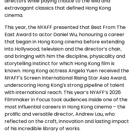
directors while paying tribute to the wild and
extravagant classics that defined Hong Kong
cinema.
This year, the NYAFF presented that Best From The
East Award to actor Daniel Wu, honouring a career
that began in Hong Kong cinema before extending
into Hollywood, television and the director’s chair,
and bringing with him the discipline, physicality and
storytelling instinct for which Hong Kong film is
known. Hong Kong actress Angela Yuen received the
NYAFF's Screen International Rising Star Asia Award,
underscoring Hong Kong's strong pipeline of talent
with international reach. This year’s NYAFF’s 2026
Filmmaker in Focus took audiences inside one of the
most influential careers in Hong Kong cinema – the
prolific and versatile director, Andrew Lau, who
reflected on the craft, innovation and lasting impact
of his incredible library of works.