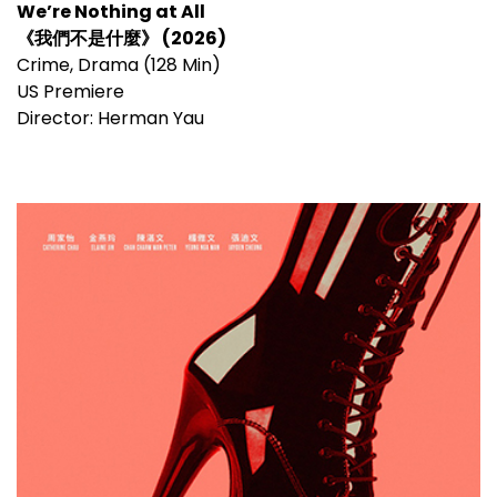
We’re Nothing at All
《我們不是什麼》 (2026)
Crime, Drama (128 Min)
US Premiere
Director: Herman Yau