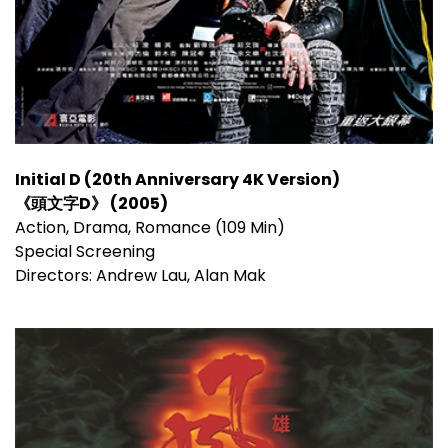
Initial D (20th Anniversary 4K Version)
《頭文字D》 (2005)
Action, Drama, Romance (109 Min)
Special Screening
Directors: Andrew Lau, Alan Mak