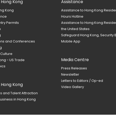
 Hong Kong
Assistance
ng Kong
Assistance to Hong Kong Reside
ance
Hours Hotline
ntry Permits
Assistance to Hong Kong Residen
m
the United States
g
Safeguard Hong Kong, Security 
ions and Conferences
Mobile App
g
 Culture
Media Centre
ong - US Trade
ics
Press Releases
Newsletter
Letters to Editors / Op-ed
t Hong Kong
Video Gallery
s and Talent Attraction
usiness in Hong Kong