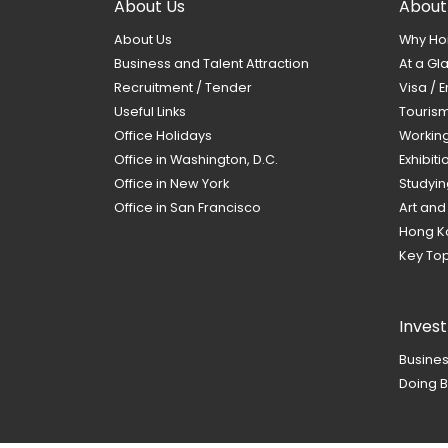
About Us
About
About Us
Why Ho
Business and Talent Attraction
At a Gl
Recruitment / Tender
Visa / E
Useful Links
Touris
Office Holidays
Workin
Office in Washington, D.C.
Exhibit
Office in New York
Studyin
Office in San Francisco
Art and
Hong K
Key Top
Inves
Busines
Doing B