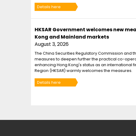
Details here
HKSAR Government welcomes new measu
Kong and Mainland markets
August 3, 2026
The China Securities Regulatory Commission and t
measures to deepen further the practical co-oper
enhancing Hong Kong's status as an international f
Region (HKSAR) warmly welcomes the measures.
Details here