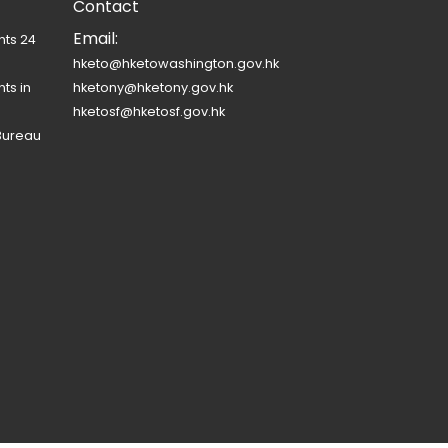
Contact
Email:
nts 24
hketo@hketowashington.gov.hk
ts in
hketony@hketony.gov.hk
hketosf@hketosf.gov.hk
Bureau