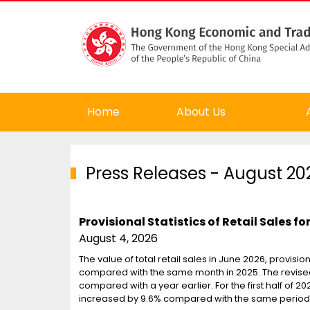
Home
About Us
Press Releases
- August 20
Provisional Statistics of Retail Sales f
August 4, 2026
The value of total retail sales in June 2026, provisio
compared with the same month in 2025. The revised e
compared with a year earlier. For the first half of 202
increased by 9.6% compared with the same period 