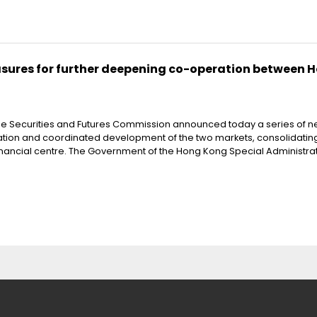
res for further deepening co-operation between 
he Securities and Futures Commission announced today a series of 
ation and coordinated development of the two markets, consolidatin
inancial centre. The Government of the Hong Kong Special Administra