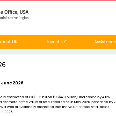
About HK
Invest HK
Assistanc
26
or June 2026
nally estimated at HK$31.5 billion (US$4.0 billion), increased by 4.6%
stimate of the value of total retail sales in May 2026 increased by 
6, it was provisionally estimated that the value of total retail sales
in 2025.