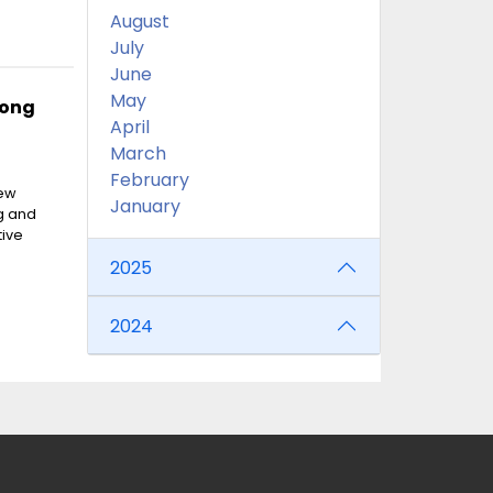
August
July
June
May
Hong
April
March
February
new
January
g and
tive
2025
2024