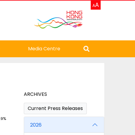
e
Media Centre
ARCHIVES
Current Press Releases
7.9%
2026