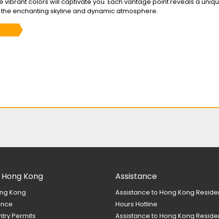
the vibrant colors will captivate you. Each vantage point reveals a uniq
f the enchanting skyline and dynamic atmosphere.
 Hong Kong
Assistance
ng Kong
Assistance to Hong Kong Reside
ance
Hours Hotline
ntry Permits
Assistance to Hong Kong Residen