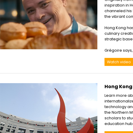
inspiration in 
channeled his lo
the vibrant co
Hong Kong has 
culinary creat
strategic base
Grégoire says, 
Watch video
Hong Kong 
Learn more abo
internationaliz
technology and
the Northern M
scholars to stu
education hub