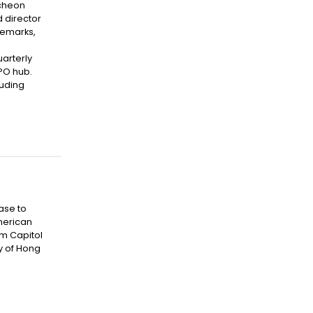
ncheon
d director
remarks,
uarterly
IPO hub.
luding
ase to
American
om Capitol
y of Hong