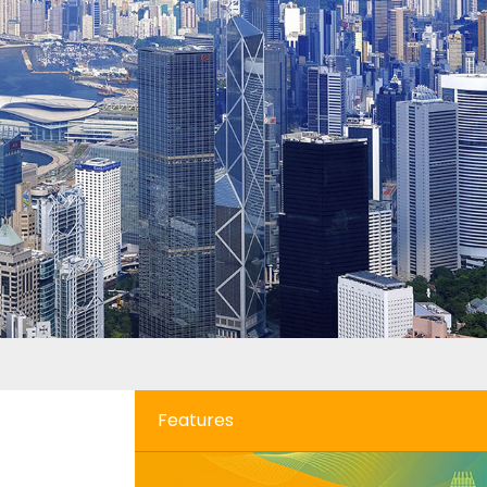
Features