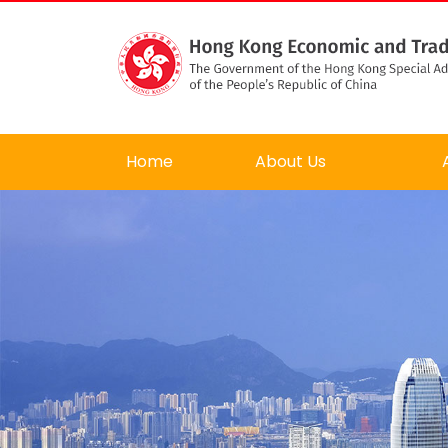
Home
About Us