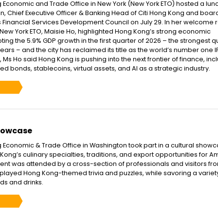
 Economic and Trade Office in New York (New York ETO) hosted a lu
an, Chief Executive Officer & Banking Head of Citi Hong Kong and boar
 Financial Services Development Council on July 29. In her welcome 
f New York ETO, Maisie Ho, highlighted Hong Kong’s strong economic
ng the 5.9% GDP growth in the first quarter of 2026 – the strongest q
years – and the city has reclaimed its title as the world’s number one 
Ms Ho said Hong Kong is pushing into the next frontier of finance, inc
sed bonds, stablecoins, virtual assets, and AI as a strategic industry.
howcase
Economic & Trade Office in Washington took part in a cultural showc
Kong’s culinary specialties, traditions, and export opportunities for 
ent was attended by a cross-section of professionals and visitors fr
s played Hong Kong-themed trivia and puzzles, while savoring a variet
ds and drinks.