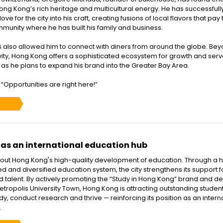
Hong Kong’s rich heritage and multicultural energy. He has successfull
ve for the city into his craft, creating fusions of local flavors that pay 
mmunity where he has built his family and business.
also allowed him to connect with diners from around the globe. Be
ivity, Hong Kong offers a sophisticated ecosystem for growth and serv
 as he plans to expand his brand into the Greater Bay Area.
“Opportunities are right here!”
as an international education hub
ut Hong Kong's high-quality development of education. Through a h
ed and diversified education system, the city strengthens its support f
 talent. By actively promoting the “Study in Hong Kong” brand and d
etropolis University Town, Hong Kong is attracting outstanding studen
dy, conduct research and thrive — reinforcing its position as an intern
.