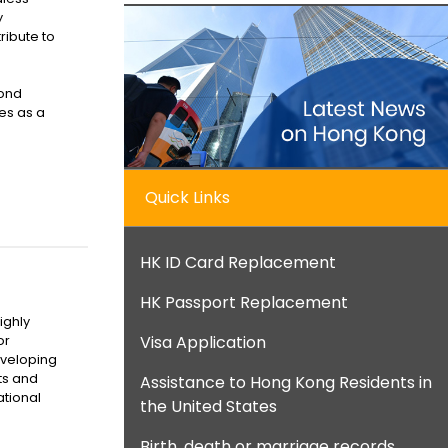
y
tribute to
yond
es as a
Quick Links
HK ID Card Replacement
HK Passport Replacement
ighly
Visa Application
or
eveloping
ts and
Assistance to Hong Kong Residents in
ational
the United States
Birth, death or marriage records