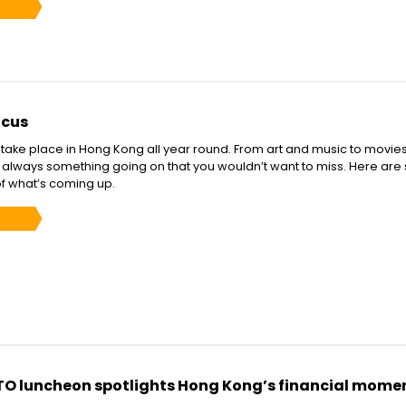
ocus
s take place in Hong Kong all year round. From art and music to movie
is always something going on that you wouldn’t want to miss. Here are
of what’s coming up.
TO luncheon spotlights Hong Kong’s financial mom