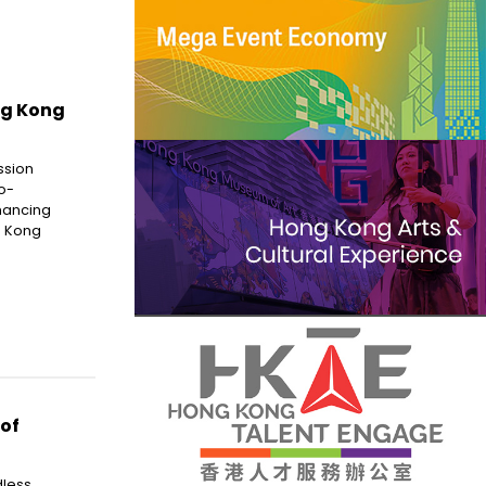
ng Kong
ssion
o-
hancing
g Kong
 of
dless