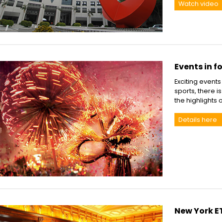
Watch video
Events in f
Exciting event
sports, there 
the highlights 
Details here
New York E