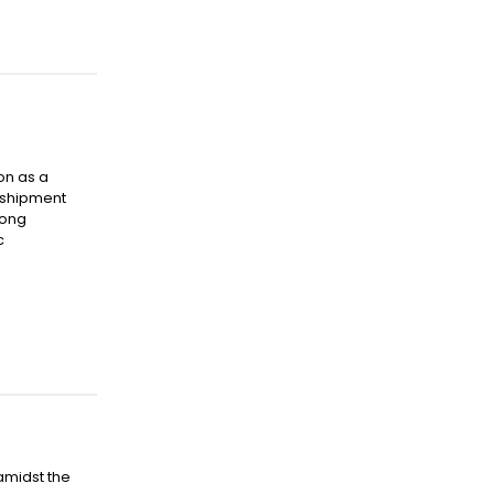
on as a
nsshipment
Hong
c
amidst the