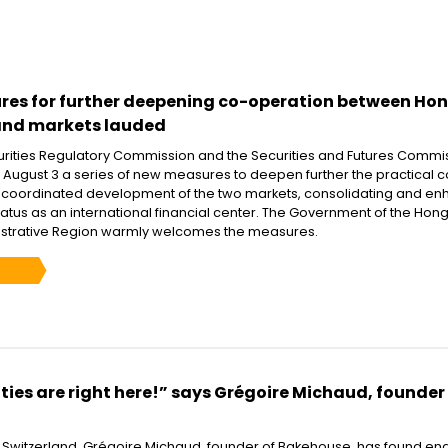
es for further deepening co-operation between Ho
and markets lauded
rities Regulatory Commission and the Securities and Futures Commi
ugust 3 a series of new measures to deepen further the practical c
 coordinated development of the two markets, consolidating and en
atus as an international financial center. The Government of the Hon
istrative Region warmly welcomes the measures.
ies are right here!” says Grégoire Michaud, founder
m Switzerland, Grégoire Michaud, founder of Bakehouse, has found en