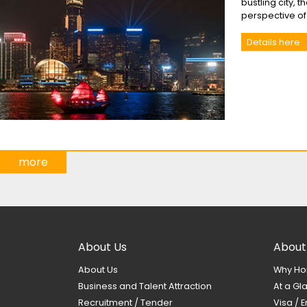
bustling city, 
perspective o
Details here
more
About Us
About
About Us
Why Ho
Business and Talent Attraction
At a Gl
Recruitment / Tender
Visa / E