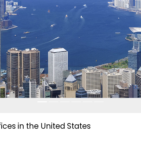
es in the United States