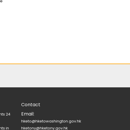
ue
Contact
Email:
nts 24
hketo@hketowashington.gov.hk
ts in
hketony@hketony.gov.hk