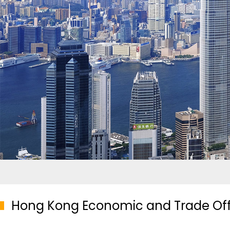
Hong Kong Economic and Trade Offic