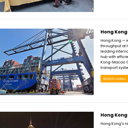
Hong Kong 
Hong Kong — w
throughput at H
leading intern
hub with effic
Kong-Macao Gre
transport syst
Watch video
Hong Kong a
Hong Kong's nig