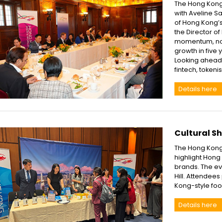
The Hong Kong
with Aveline S
of Hong Kong’s
the Director o
momentum, noti
growth in five 
Looking ahead, 
fintech, tokeni
Details here
Cultural S
The Hong Kong 
highlight Hong 
brands. The ev
Hill. Attendee
Kong-style foo
Details here