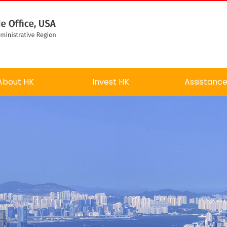
About HK
Invest HK
Assistanc