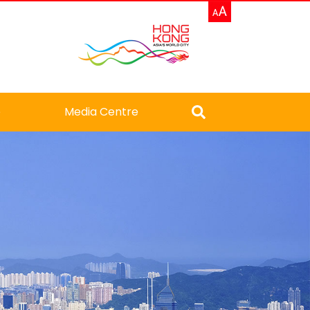
e
Media Centre