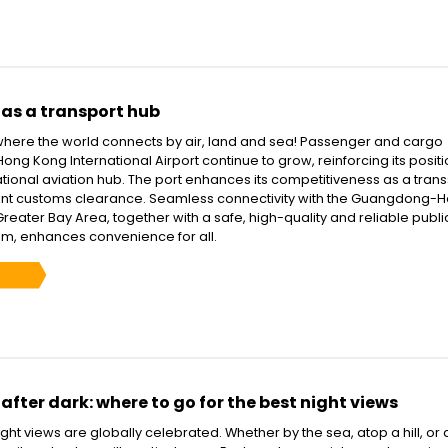
as a transport hub
here the world connects by air, land and sea! Passenger and cargo
ong Kong International Airport continue to grow, reinforcing its positi
ational aviation hub. The port enhances its competitiveness as a tra
ient customs clearance. Seamless connectivity with the Guangdong-
ater Bay Area, together with a safe, high-quality and reliable publi
em, enhances convenience for all.
fter dark: where to go for the best night views
ht views are globally celebrated. Whether by the sea, atop a hill, or 