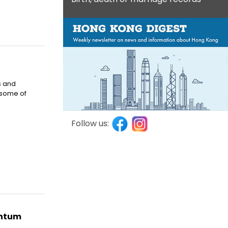
s and
 some of
Follow us:
entum