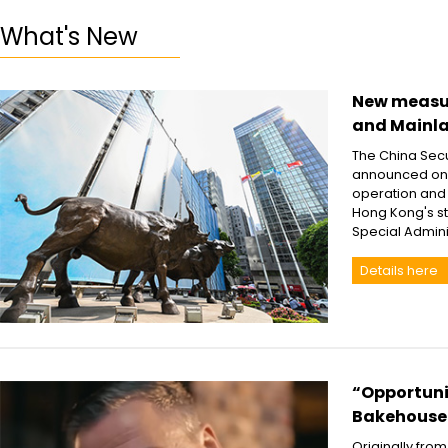
What's New
New measur
and Mainl
The China Secu
announced on A
operation and
Hong Kong's st
Special Admin
Details here
“Opportunit
Bakehouse
Originally fro