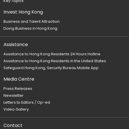
Key Topics
Invest Hong Kong
Business and Talent Attraction
Doing Business in Hong Kong
Assistance
Assistance to Hong Kong Residents 24 Hours Hotline
Assistance to Hong Kong Residents in the United States
Safeguard Hong Kong, Security Bureau Mobile App
Media Centre
Press Releases
Newsletter
Letters to Editors / Op-ed
Video Gallery
Contact