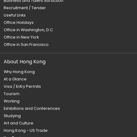
Business and Talent Attraction
Recruitment / Tender
Useful Links
Office Holidays
Office in Washington, D.C.
Office in New York
Office in San Francisco
About Hong Kong
Why Hong Kong
At a Glance
Visa / Entry Permits
Tourism
Working
Exhibitions and Conferences
Studying
Art and Culture
Hong Kong - US Trade