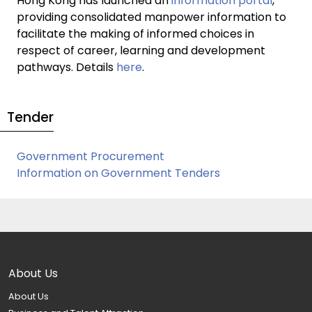
Hong Kong has launched an
information portal
,
providing consolidated manpower information to
facilitate the making of informed choices in
respect of career, learning and development
pathways. Details
here
.
Tender
Government Procurement
Information on Government Tenders
About Us
About Us