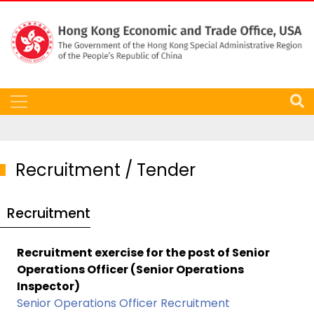
Recruitment / Tender
Recruitment
Recruitment exercise for the post of Senior
Operations Officer (Senior Operations
Inspector)
Senior Operations Officer Recruitment