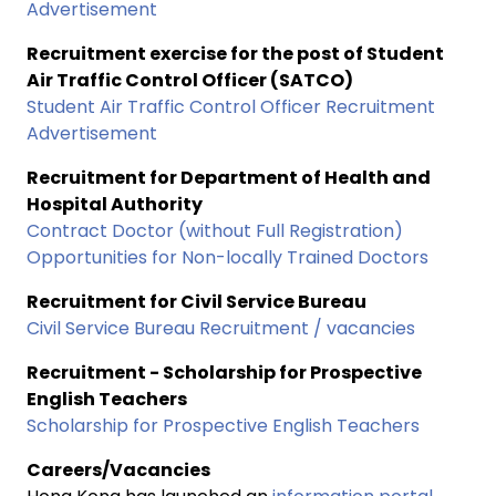
Advertisement
Recruitment exercise for the post of Student
Air Traffic Control Officer (SATCO)
Student Air Traffic Control Officer Recruitment
Advertisement
Recruitment for Department of Health and
Hospital Authority
Contract Doctor (without Full Registration)
Opportunities for Non-locally Trained Doctors
Recruitment for Civil Service Bureau
Civil Service Bureau Recruitment / vacancies
Recruitment - Scholarship for Prospective
English Teachers
Scholarship for Prospective English Teachers
Careers/Vacancies