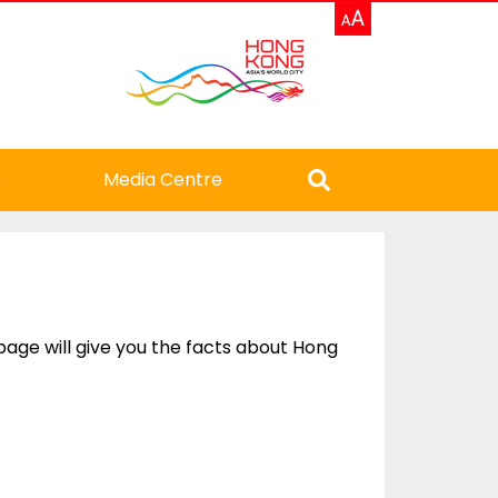
e
Media Centre
 page will give you the facts about Hong