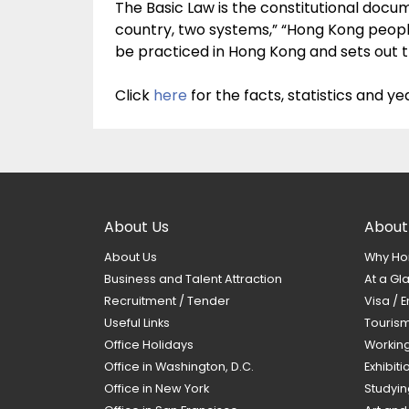
The Basic Law is the constitutional doc
country, two systems,” “Hong Kong peopl
be practiced in Hong Kong and sets out t
Click
here
for the facts, statistics and 
About Us
About
About Us
Why Ho
Business and Talent Attraction
At a Gl
Recruitment / Tender
Visa / E
Useful Links
Touris
Office Holidays
Workin
Office in Washington, D.C.
Exhibit
Office in New York
Studyin