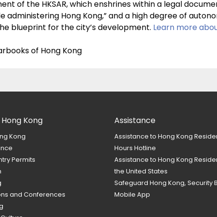
ument of the HKSAR, which enshrines within a legal docum
e administering Hong Kong,” and a high degree of autonom
he blueprint for the city’s development.
Learn more abou
yearbooks of Hong Kong
 Hong Kong
Assistance
ng Kong
Assistance to Hong Kong Reside
ance
Hours Hotline
ntry Permits
Assistance to Hong Kong Residen
m
the United States
g
Safeguard Hong Kong, Security 
ions and Conferences
Mobile App
g