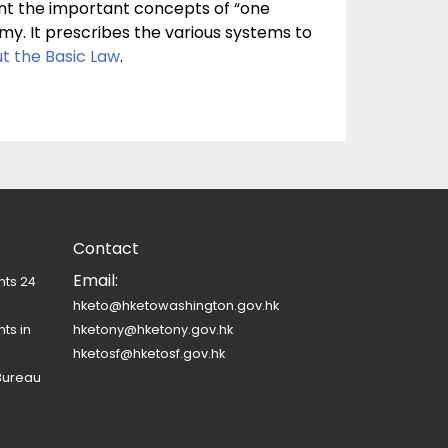
ent the important concepts of “one
y. It prescribes the various systems to
t the Basic Law
.
Contact
Email:
nts 24
hketo@hketowashington.gov.hk
ts in
hketony@hketony.gov.hk
hketosf@hketosf.gov.hk
Bureau