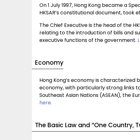
On 1 July 1997, Hong Kong became a Speci
HKSAR’s constitutional document, took ef
The Chief Executive is the head of the H
relating to the introduction of bills and
executive functions of the government.
Economy
Hong Kong’s economy is characterized by
economy, with particularly strong links t
Southeast Asian Nations (ASEAN), the Eu
here.
The Basic Law and “One Country, 