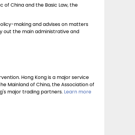
c of China and the Basic Law, the
n policy-making and advises on matters
rry out the main administrative and
vention. Hong Kong is a major service
The Mainland of China, the Association of
's major trading partners.
Learn more