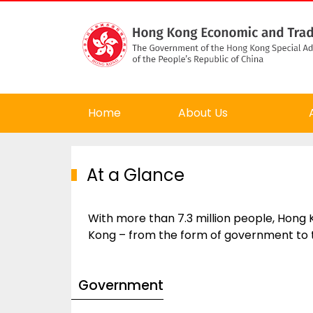
Home
About Us
At a Glance
With more than 7.3 million people, Hong K
Kong – from the form of government to 
Government