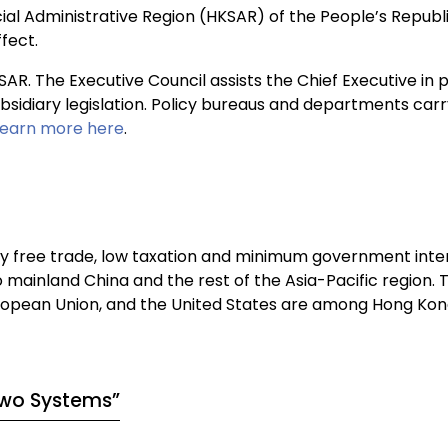
al Administrative Region (HKSAR) of the People’s Republi
fect.
KSAR. The Executive Council assists the Chief Executive i
 subsidiary legislation. Policy bureaus and departments ca
Learn more here
.
 free trade, low taxation and minimum government inter
o mainland China and the rest of the Asia-Pacific region. 
ropean Union, and the United States are among Hong Kong
Two Systems”