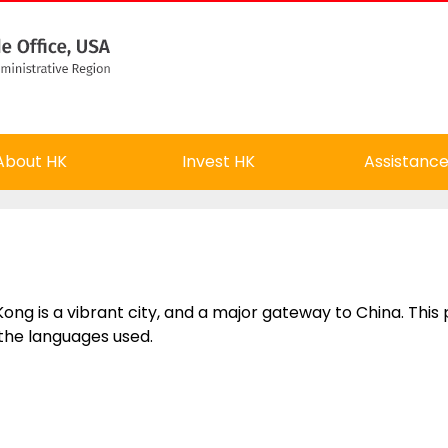
About HK
Invest HK
Assistanc
ong is a vibrant city, and a major gateway to China. This
the languages used.