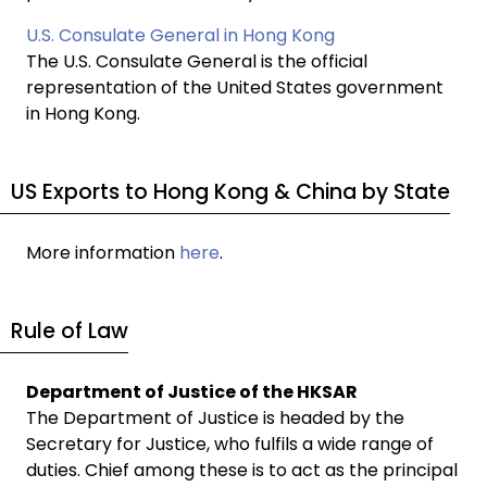
U.S. Consulate General in Hong Kong
The U.S. Consulate General is the official
representation of the United States government
in Hong Kong.
US Exports to Hong Kong & China by State
More information
here
.
Rule of Law
Department of Justice of the HKSAR
The Department of Justice is headed by the
Secretary for Justice, who fulfils a wide range of
duties. Chief among these is to act as the principal