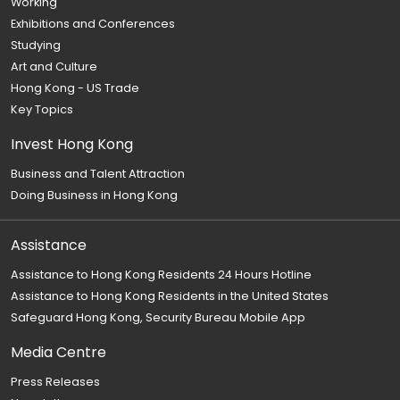
Working
Exhibitions and Conferences
Studying
Art and Culture
Hong Kong - US Trade
Key Topics
Invest Hong Kong
Business and Talent Attraction
Doing Business in Hong Kong
Assistance
Assistance to Hong Kong Residents 24 Hours Hotline
Assistance to Hong Kong Residents in the United States
Safeguard Hong Kong, Security Bureau Mobile App
Media Centre
Press Releases