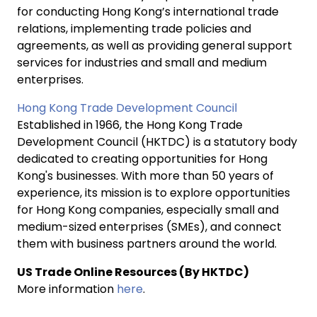
for conducting Hong Kong’s international trade
relations, implementing trade policies and
agreements, as well as providing general support
services for industries and small and medium
enterprises.
Hong Kong Trade Development Council
Established in 1966, the Hong Kong Trade
Development Council (HKTDC) is a statutory body
dedicated to creating opportunities for Hong
Kong's businesses. With more than 50 years of
experience, its mission is to explore opportunities
for Hong Kong companies, especially small and
medium-sized enterprises (SMEs), and connect
them with business partners around the world.
US Trade Online Resources (By HKTDC)
More information
here
.