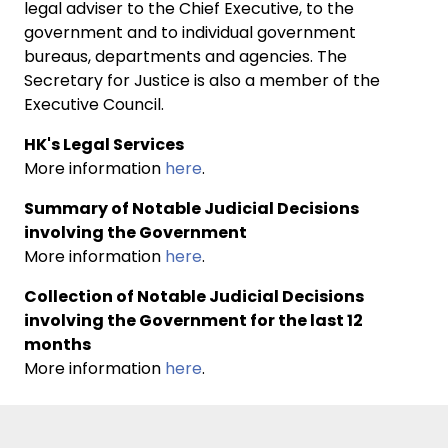
legal adviser to the Chief Executive, to the
government and to individual government
bureaus, departments and agencies. The
Secretary for Justice is also a member of the
Executive Council.
HK's Legal Services
More information
here
.
Summary of Notable Judicial Decisions
involving the Government
More information
here
.
Collection of Notable Judicial Decisions
involving the Government for the last 12
months
More information
here
.