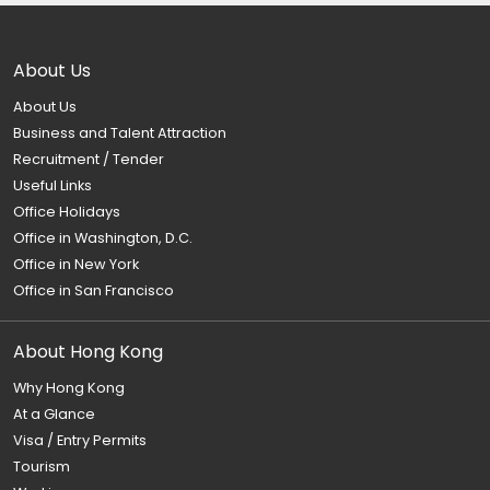
About Us
About Us
Business and Talent Attraction
Recruitment / Tender
Useful Links
Office Holidays
Office in Washington, D.C.
Office in New York
Office in San Francisco
About Hong Kong
Why Hong Kong
At a Glance
Visa / Entry Permits
Tourism