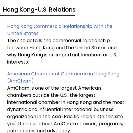
Hong Kong-U.S. Relations
Hong Kong Commercial Relationship with the
United States
The site details the commercial relationship
between Hong Kong and the United States and
why Hong Kong is an important location for U.S.
interests.
American Chamber of Commerce in Hong Kong
(AmCham)
AmCham is one of the largest American
chambers outside the U.S., the largest
international chamber in Hong Kong and the most
dynamic and influential international business
organization in the Asia-Pacific region. On this site
you'll find out about AmCham services, programs,
publications and advocacy.