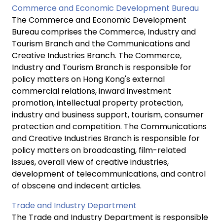
Commerce and Economic Development Bureau
The Commerce and Economic Development
Bureau comprises the Commerce, Industry and
Tourism Branch and the Communications and
Creative Industries Branch. The Commerce,
Industry and Tourism Branch is responsible for
policy matters on Hong Kong's external
commercial relations, inward investment
promotion, intellectual property protection,
industry and business support, tourism, consumer
protection and competition. The Communications
and Creative Industries Branch is responsible for
policy matters on broadcasting, film-related
issues, overall view of creative industries,
development of telecommunications, and control
of obscene and indecent articles.
Trade and Industry Department
The Trade and Industry Department is responsible