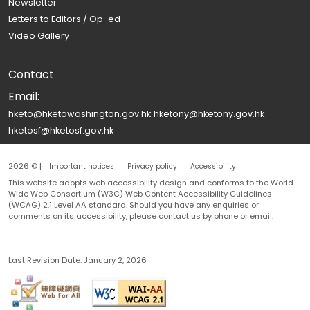
Newsletter
Letters to Editors / Op-ed
Video Gallery
Contact
Email:
hketo@hketowashington.gov.hk
hketony@hketony.gov.hk
hketosf@hketosf.gov.hk
2026 © |
Important notices
Privacy policy
Accessibility
This website adopts web accessibility design and conforms to the World
Wide Web Consortium (W3C) Web Content Accessibility Guidelines
(WCAG) 2.1 Level AA standard. Should you have any enquiries or
comments on its accessibility, please contact us by phone or email.
Last Revision Date:
January 2, 2026