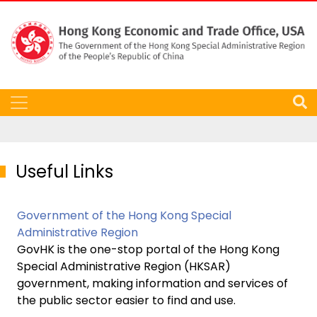
Useful Links
Government of the Hong Kong Special
Administrative Region
GovHK is the one-stop portal of the Hong Kong
Special Administrative Region (HKSAR)
government, making information and services of
the public sector easier to find and use.