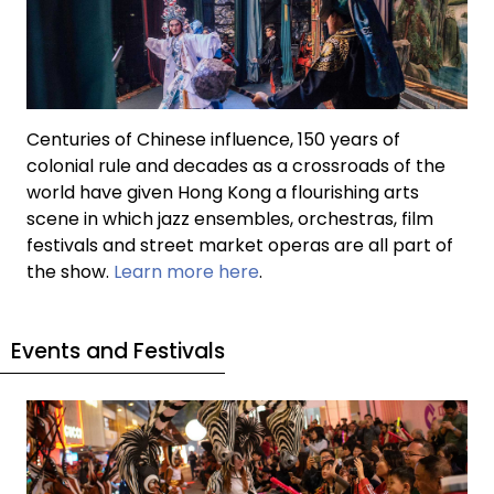
Centuries of Chinese influence, 150 years of
colonial rule and decades as a crossroads of the
world have given Hong Kong a flourishing arts
scene in which jazz ensembles, orchestras, film
festivals and street market operas are all part of
the show.
Learn more here
.
Events and Festivals