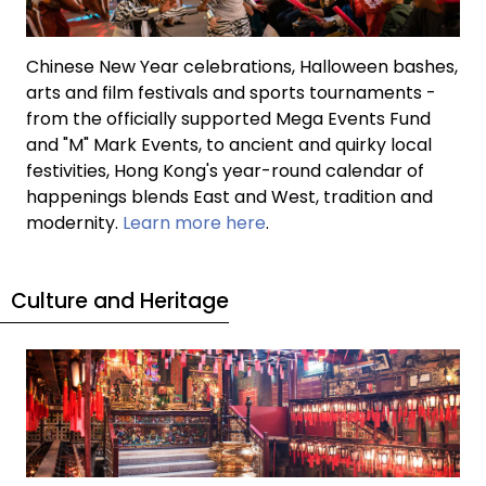
Chinese New Year celebrations, Halloween bashes,
arts and film festivals and sports tournaments -
from the officially supported Mega Events Fund
and "M" Mark Events, to ancient and quirky local
festivities, Hong Kong's year-round calendar of
happenings blends East and West, tradition and
modernity.
Learn more here
.
Culture and Heritage