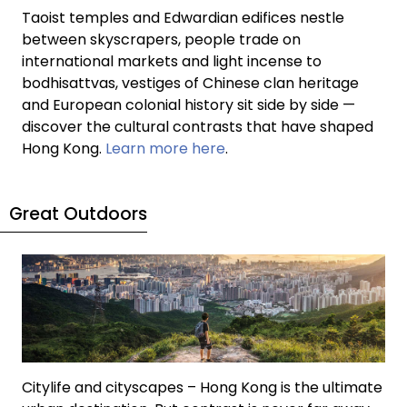
Taoist temples and Edwardian edifices nestle
between skyscrapers, people trade on
international markets and light incense to
bodhisattvas, vestiges of Chinese clan heritage
and European colonial history sit side by side —
discover the cultural contrasts that have shaped
Hong Kong.
Learn more here
.
Great Outdoors
Citylife and cityscapes – Hong Kong is the ultimate