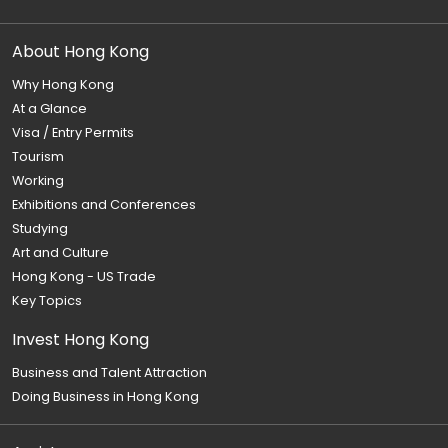
About Hong Kong
Why Hong Kong
At a Glance
Visa / Entry Permits
Tourism
Working
Exhibitions and Conferences
Studying
Art and Culture
Hong Kong - US Trade
Key Topics
Invest Hong Kong
Business and Talent Attraction
Doing Business in Hong Kong