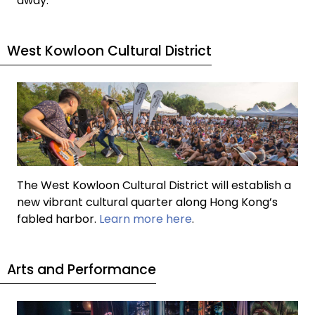
away.
West Kowloon Cultural District
The West Kowloon Cultural District will establish a
new vibrant cultural quarter along Hong Kong’s
fabled harbor.
Learn more here
.
Arts and Performance