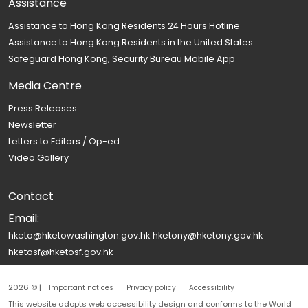
Assistance
Assistance to Hong Kong Residents 24 Hours Hotline
Assistance to Hong Kong Residents in the United States
Safeguard Hong Kong, Security Bureau Mobile App
Media Centre
Press Releases
Newsletter
Letters to Editors / Op-ed
Video Gallery
Contact
Email:
hketo@hketowashington.gov.hk
hketony@hketony.gov.hk
hketosf@hketosf.gov.hk
2026 © |
Important notices
Privacy policy
Accessibility
This website adopts web accessibility design and conforms to the World