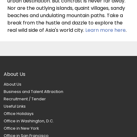
urban destination. But contrast is never far away.
Nor are the outlying islands, quaint villages, sandy
beaches and undulating mountain paths. Take a
break from the hustle and dazzle to explore the
real wild side of Asia's world city.
Learn more here
.
About Us
About Us
Business and Talent Attraction
Recruitment / Tender
Useful Links
Office Holidays
Office in Washington, D.C.
Office in New York
Office in San Francisco