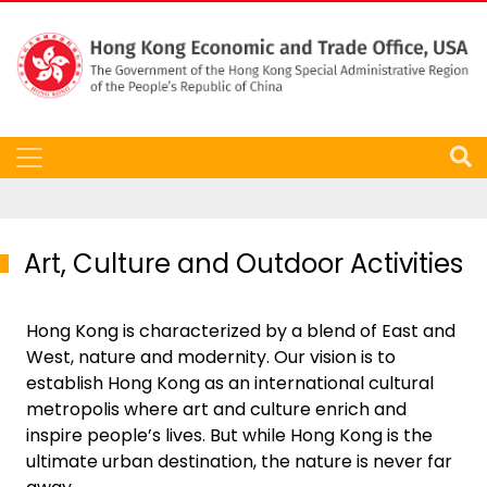
Art, Culture and Outdoor Activities
Hong Kong is characterized by a blend of East and
West, nature and modernity. Our vision is to
establish Hong Kong as an international cultural
metropolis where art and culture enrich and
inspire people’s lives. But while Hong Kong is the
ultimate urban destination, the nature is never far