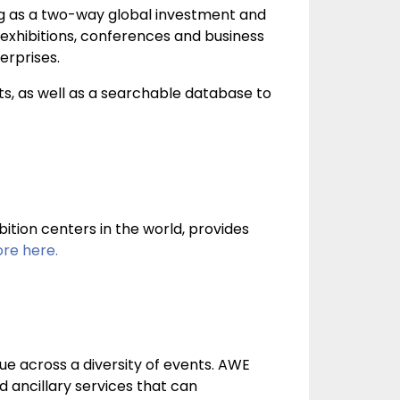
g as a two-way global investment and
l exhibitions, conferences and business
erprises.
s, as well as a searchable database to
tion centers in the world, provides
re here.
ue across a diversity of events. AWE
d ancillary services that can