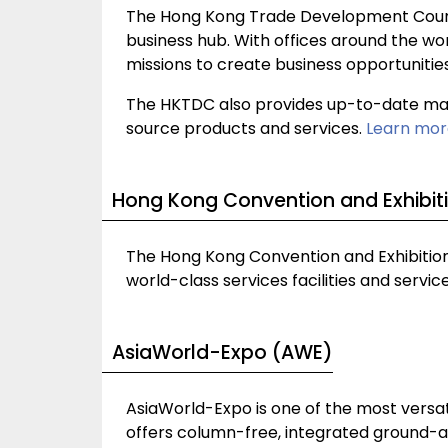
The Hong Kong Trade Development Counci
business hub. With offices around the wor
missions to create business opportunitie
The HKTDC also provides up-to-date mark
source products and services.
Learn mor
Hong Kong Convention and Exhibit
The Hong Kong Convention and Exhibition 
world-class services facilities and servi
AsiaWorld-Expo (AWE)
AsiaWorld-Expo is one of the most versati
offers column-free, integrated ground-acc