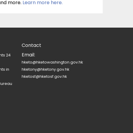
 and more.
Learn more here.
Contact
Email:
nts 24
hketo@hketowashington.gov.hk
ts in
hketony@hketony.gov.hk
hketosf@hketosf.gov.hk
Bureau