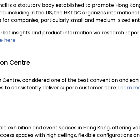
l is a statutory body established to promote Hong Kon
ld, including in the US, the HKTDC organizes internationa
s for companies, particularly small and medium-sized ent
et insights and product information via research report
e here.
ion Centre
Centre, considered one of the best convention and exhibi
ces to consistently deliver superb customer care.
Learn mo
le exhibition and event spaces in Hong Kong, offering val
ess spaces with high ceilings, flexible configurations an