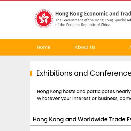
Home
About Us
Exhibitions and Conferenc
Hong Kong hosts and participates nearly
Whatever your interest or business, com
Hong Kong and Worldwide Trade E