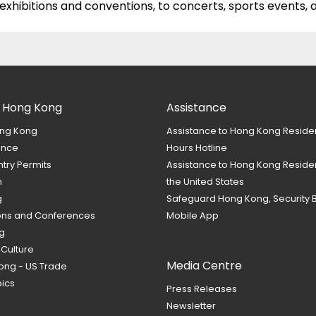
hibitions and conventions, to concerts, sports events,
 Hong Kong
Assistance
ng Kong
Assistance to Hong Kong Reside
ance
Hours Hotline
ntry Permits
Assistance to Hong Kong Residen
m
the United States
g
Safeguard Hong Kong, Security 
ions and Conferences
Mobile App
g
 Culture
Media Centre
ong - US Trade
ics
Press Releases
Newsletter