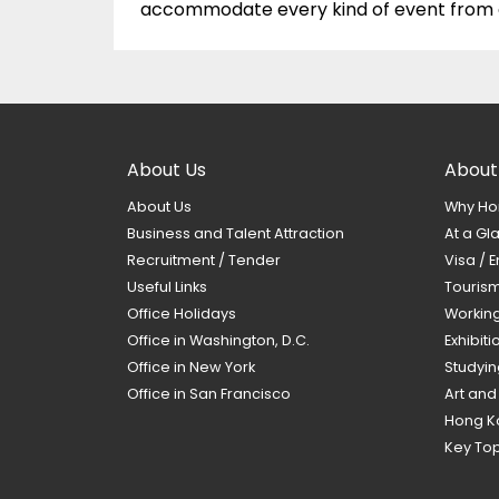
accommodate every kind of event from ex
About Us
About
About Us
Why Ho
Business and Talent Attraction
At a Gl
Recruitment / Tender
Visa / E
Useful Links
Touris
Office Holidays
Workin
Office in Washington, D.C.
Exhibit
Office in New York
Studyin
Office in San Francisco
Art and
Hong K
Key Top