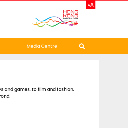
e
Media Centre
 and games, to film and fashion.
yond.