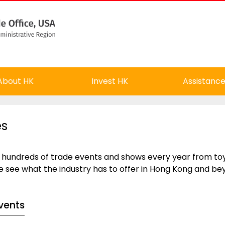
About HK
Invest HK
Assistanc
es
 hundreds of trade events and shows every year from toys
e see what the industry has to offer in Hong Kong and be
vents